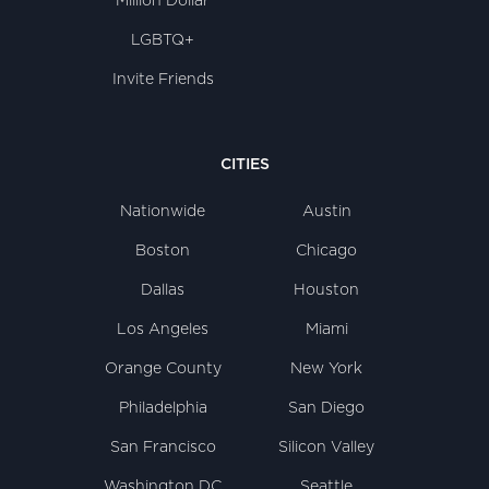
Million Dollar
LGBTQ+
Invite Friends
CITIES
Nationwide
Austin
Boston
Chicago
Dallas
Houston
Los Angeles
Miami
Orange County
New York
Philadelphia
San Diego
San Francisco
Silicon Valley
Washington DC
Seattle