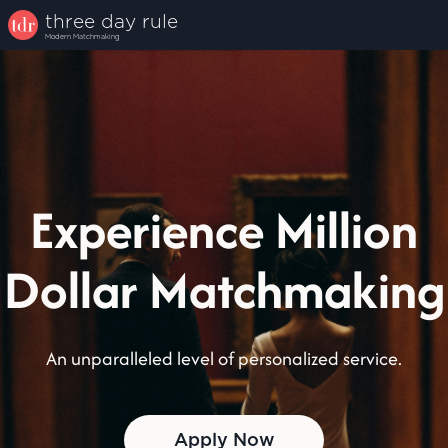
three
day
rule
Modern Matchmaking
Experience Million
Dollar Matchmaking
An unparalleled level of personalized service.
Apply Now