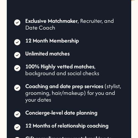
Exclusive Matchmaker
, Recruiter, and
Date Coach
12 Month Membership
Unlimited matches
100% Highly vetted matches
,
background and social checks
Coaching and date prep services
(stylist,
grooming, hair/makeup) for you and
your dates
Concierge-level date planning
12 Months of relationship coaching