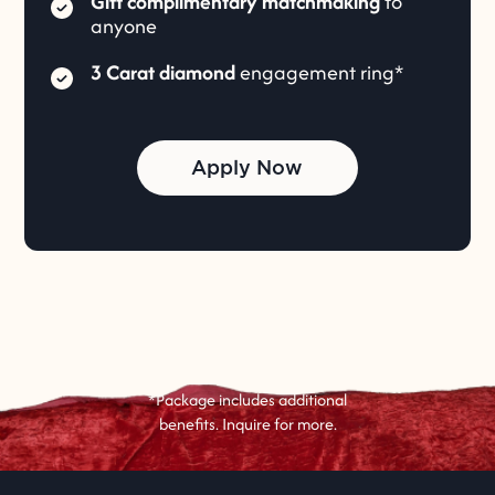
Gift complimentary matchmaking
to
anyone
3 Carat diamond
engagement ring*
Apply Now
*Package includes additional
benefits. Inquire for more.