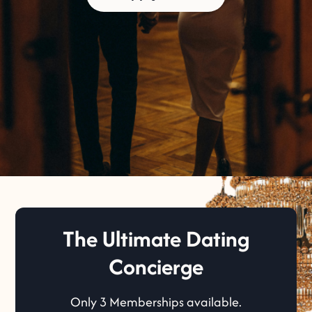
The Ultimate Dating
Concierge
Only 3 Memberships available.