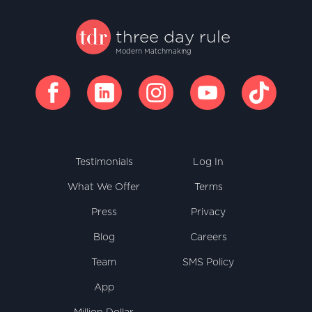
three
day
rule
Modern Matchmaking
facebook
linkedin
instagram
youtube
tiktok
Testimonials
Log In
What We Offer
Terms
Press
Privacy
Blog
Careers
Team
SMS Policy
App